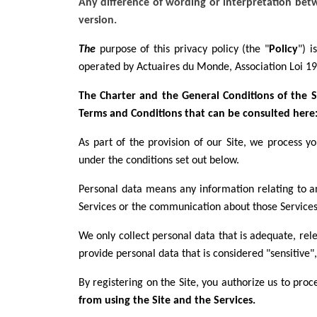
Any difference of wording or interpretation betwe
version.
The
purpose of this privacy policy (the "
Policy
") 
operated by Actuaires du Monde, Association Loi 
The Charter and the General Conditions of the Si
Terms and Conditions that can be consulted her
As part of the provision of our Site, we process 
under the conditions set out below.
Personal data means any information relating to an 
Services or the communication about those Services
We only collect personal data that is adequate, rel
provide personal data that is considered "sensitive", 
By registering on the Site, you authorize us to pro
from using the Site and the Services.