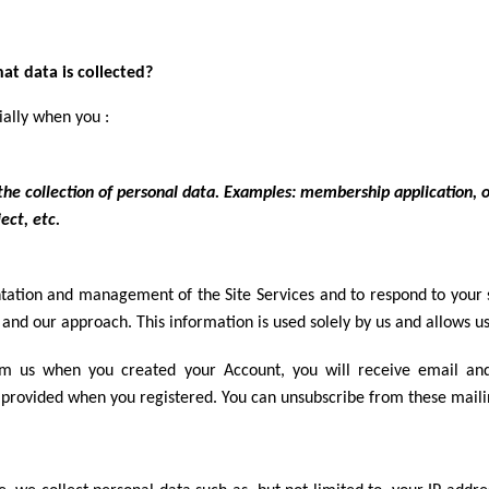
t data is collected?
ially when you :
n the collection of personal data. Examples: membership application, 
ect, etc.
ation and management of the Site Services and to respond to your sp
and our approach. This information is used solely by us and allows us
om us when you created your Account, you will receive email a
 provided when you registered. You can unsubscribe from these maili