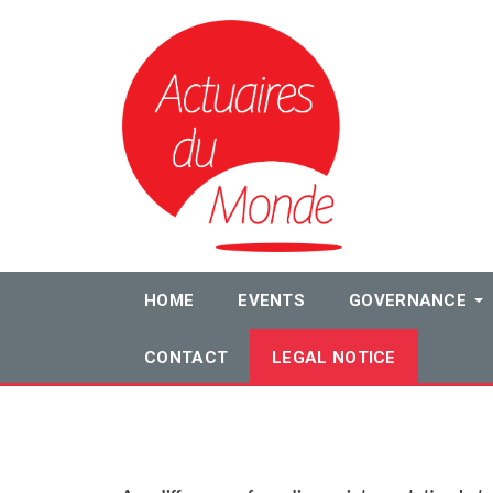
HOME
EVENTS
GOVERNANCE
CONTACT
LEGAL NOTICE