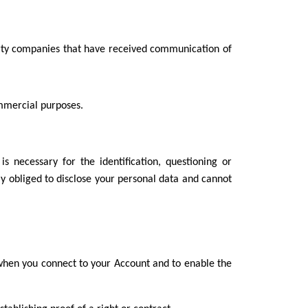
 party companies that have received communication of
ommercial purposes.
s necessary for the identification, questioning or
ally obliged to disclose your personal data and cannot
n when you connect to your Account and to enable the