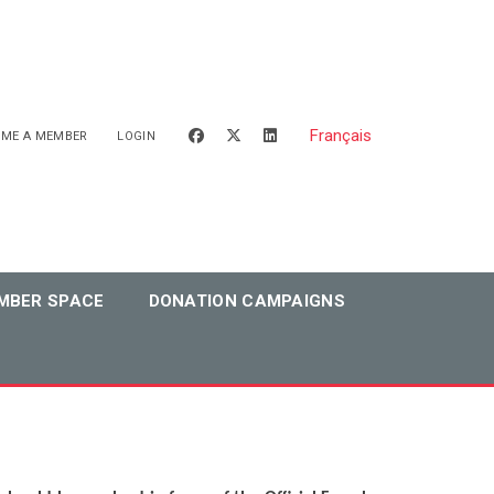
Français
facebook
x-twitter
linkedin
OME A MEMBER
LOGIN
MBER SPACE
DONATION CAMPAIGNS