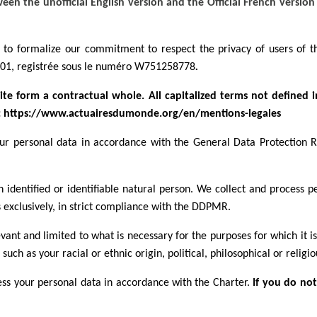
en the unofficial English version and the Official French version 
is to formalize our commitment to respect the privacy of users of
1901, registrée sous le numéro W751258778
.
te form a contractual whole. All capitalized terms not defined 
e: https://www.actuairesdumonde.org/en/mentions-legales
your personal data in accordance with the General Data Protection
identified or identifiable natural person. We collect and process p
 exclusively, in strict compliance with the DDPMR.
evant and limited to what is necessary for the purposes for which it i
such as your racial or ethnic origin, political, philosophical or religio
cess your personal data in accordance with the Charter.
If you do not