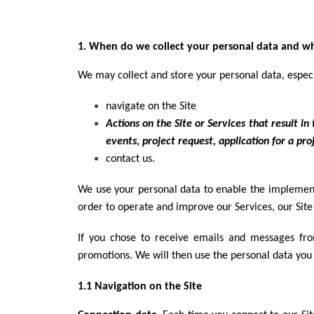
1. When do we collect your personal data and wha
We may collect and store your personal data, espec
navigate on the Site
Actions on the Site or Services that result i
events, project request, application for a proj
contact us.
We use your personal data to enable the implement
order to operate and improve our Services, our Site 
If you chose to receive emails and messages fr
promotions. We will then use the personal data you
1.1 Navigation on the Site