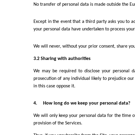
No transfer of personal data is made outside the E
Except in the event that a third party asks you to 
your personal data have undertaken to process your 
We will never, without your prior consent, share y
3.2 Sharing with authorities
We may be required to disclose your personal data
prosecution of any individual likely to prejudice our
in this case oppose it.
4. How long do we keep your personal data?
We will only keep your personal data for the time o
provision of the Services.