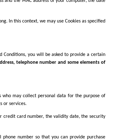
ress and the MAC address of your computer, the date
ong. In this context, we may use Cookies as specified
 Conditions, you will be asked to provide a certain
l address, telephone number and some elements of
rs who may collect personal data for the purpose of
 or services.
 credit card number, the validity date, the security
ll phone number so that you can provide purchase