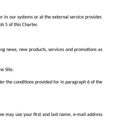
r in our systems or at the external service provider.
h 5 of this Charter.
ng news, new products, services and promotions as
e Site.
er the conditions provided for in paragraph 6 of the
e may use your first and last name, e-mail address