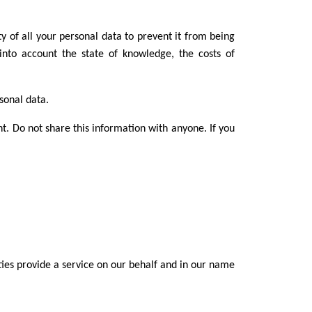
y of all your personal data to prevent it from being
into account the state of knowledge, the costs of
rsonal data.
nt. Do not share this information with anyone. If you
ties provide a service on our behalf and in our name