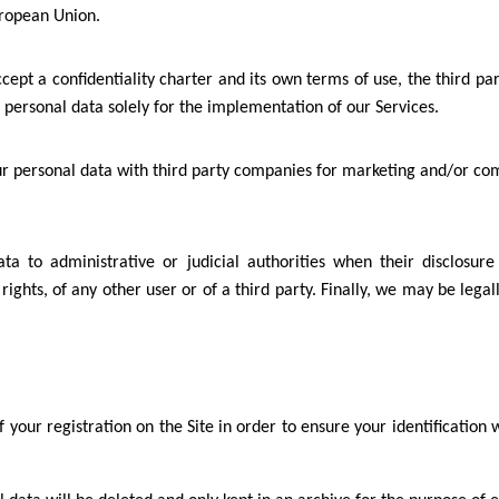
uropean Union.
accept a confidentiality charter and its own terms of use, the third
personal data solely for the implementation of our Services.
our personal data with third party companies for marketing and/or c
 to administrative or judicial authorities when their disclosure i
 rights, of any other user or of a third party. Finally, we may be leg
f your registration on the Site in order to ensure your identificatio