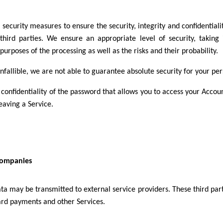
curity measures to ensure the security, integrity and confidentialit
hird parties. We ensure an appropriate level of security, taking 
rposes of the processing as well as the risks and their probability.
infallible, we are not able to guarantee absolute security for your pe
 confidentiality of the password that allows you to access your Accou
aving a Service.
 companies
ata may be transmitted to external service providers. These third par
ard payments and other Services.