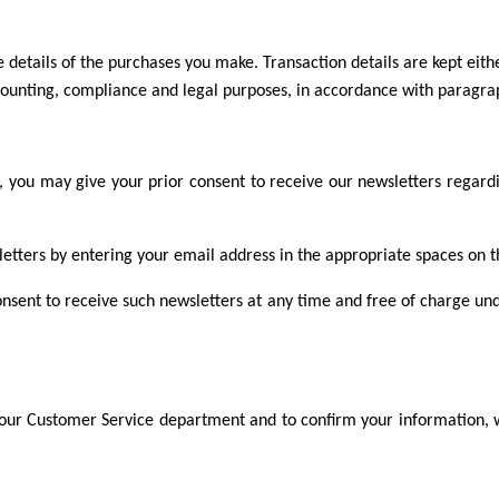
 details of the purchases you make. Transaction details are kept eithe
ccounting, compliance and legal purposes, in accordance with paragrap
you may give your prior consent to receive our newsletters regardi
letters by entering your email address in the appropriate spaces on th
onsent to receive such newsletters at any time and free of charge und
 our Customer Service department and to confirm your information, w