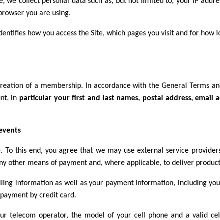
e, we collect personal data such as, but not limited to, your IP add
browser you are using.
dentifies how you access the Site, which pages you visit and for how l
creation of a membership. In accordance with the General Terms and
nt, in
particular your first and last names, postal address, emai
 events
e. To this end, you agree that we may use external service provide
ny other means of payment and, where applicable, to deliver products
ling information as well as your payment information, including your
 payment by credit card.
ur telecom operator, the model of your cell phone and a valid ce