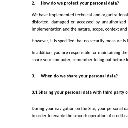
2. How do we protect your personal data?
We have implemented technical and organizational se
distorted, damaged or accessed by unauthorized t
implementation and the nature, scope, context and pu
However, it is specified that no security measure is 
In addition, you are responsible for maintaining the
share your computer, remember to log out before le
3. When do we share your personal data?
3.1 Sharing your personal data with third party
During your navigation on the Site, your personal d
in order to enable the smooth operation of credit c