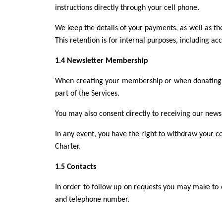
instructions directly through your cell phone
.
We keep the details of your payments, as well as the
This retention is for internal purposes, including a
1.4 Newsletter Membership
When creating your membership or when donating, 
part of the Services.
You may also consent directly to receiving our news
In any event, you have the right to withdraw your c
Charter.
1.5 Contacts
In order to follow up on requests you may make to
and telephone number.