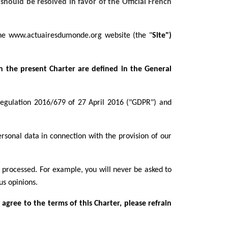
should be resolved in favor of the Official French
 the www.actuairesdumonde.org
website (the "
Site")
in the present Charter are defined in the General
 Regulation 2016/679 of 27 April 2016 ("GDPR") and
ersonal data in connection with the provision of our
s processed. For example, you will never be asked to
us opinions.
 agree to the terms of this Charter, please refrain