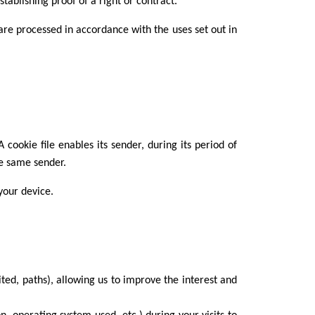
tablishing proof of a right or contract.
are processed in accordance with the uses set out in
cookie file enables its sender, during its period of
he same sender.
your device.
ited, paths), allowing us to improve the interest and