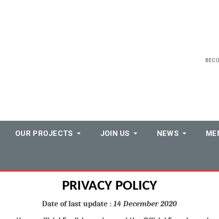
BEC
OUR PROJECTS
JOIN US
NEWS
ME
PRIVACY POLICY
Date of last update :
14 December 2020