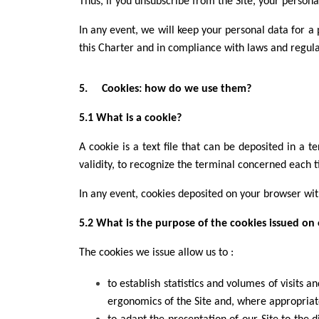
Thus, if you unsubscribe from the Site, your personal
In any event, we will keep your personal data for a
this Charter and in compliance with laws and regula
5. Cookies: how do we use them?
5.1 What is a cookie?
A cookie is a text file that can be deposited in a 
validity, to recognize the terminal concerned each 
In any event, cookies deposited on your browser wi
5.2 What is the purpose of the cookies issued on 
The cookies we issue allow us to :
to establish statistics and volumes of visits 
ergonomics of the Site and, where appropriat