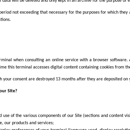
 data will be deleted and only kept in an archive for the purpose of es
 period not exceeding that necessary for the purposes for which they 
tions.
terminal when consulting an online service with a browser software. A 
time this terminal accesses digital content containing cookies from t
th your consent are destroyed 13 months after they are deposited on 
our Site?
and use of the various components of our Site (sections and content vis
e, our products and services;