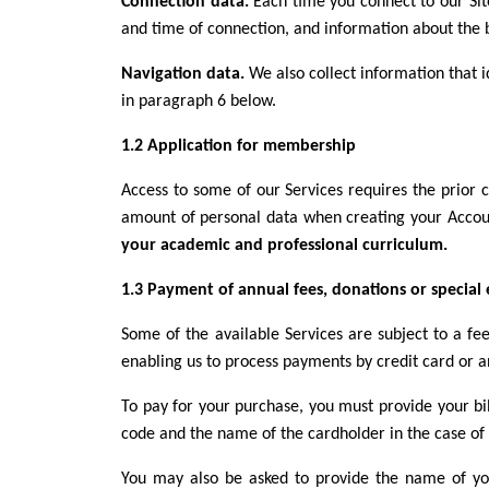
Connection data.
Each time you connect to our Sit
and time of connection, and information about the 
Navigation data.
We also collect information that i
in paragraph 6 below.
1.2 Application for membership
Access to some of our Services requires the prior 
amount of personal data when creating your Accou
your academic and professional curriculum.
1.3 Payment of annual fees, donations or special
Some of the available Services are subject to a fe
enabling us to process payments by credit card or a
To pay for your purchase, you must provide your bil
code and the name of the cardholder in the case of
You may also be asked to provide the name of yo