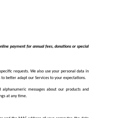
online payment for annual fees, donations or special
ecific requests. We also use your personal data in
 to better adapt our Services to your expectations.
nd alphanumeric messages about our products and
ngs at any time.