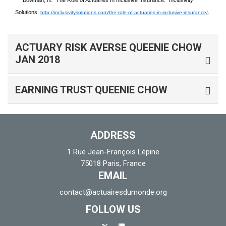
Bowman, N. “The Role of Actuaries In Inclusive Insurance.” Inclusivity
Solutions.
.
http://inclusivitysolutions.com/the-role-of-actuaries-in-inclusive-insurance/
ACTUARY RISK AVERSE QUEENIE CHOW
JAN 2018
EARNING TRUST QUEENIE CHOW
ADDRESS
1 Rue Jean-François Lépine
75018 Paris, France
EMAIL
contact@actuairesdumonde.org
FOLLOW US