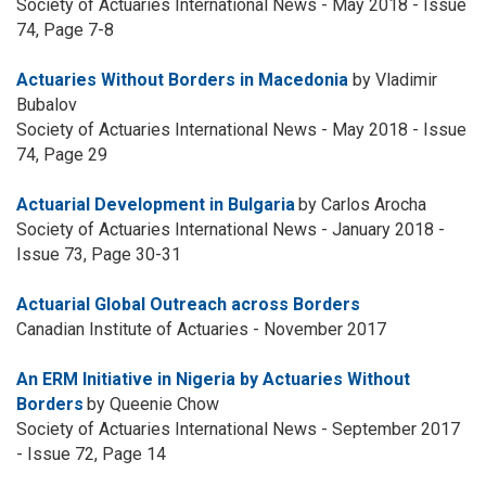
Society of Actuaries International News - May 2018 - Issue
74, Page 7-8
Actuaries Without Borders in Macedonia
by Vladimir
Bubalov
Society of Actuaries International News - May 2018 - Issue
74, Page 29
Actuarial Development in Bulgaria
by Carlos Arocha
Society of Actuaries International News - January 2018 -
Issue 73, Page 30-31
Actuarial Global Outreach across Borders
Canadian Institute of Actuaries - November 2017
An ERM Initiative in Nigeria by Actuaries Without
Borders
by Queenie Chow
Society of Actuaries International News - September 2017
- Issue 72, Page 14