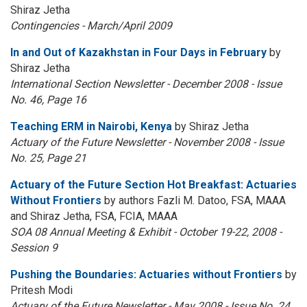
Shiraz Jetha
Contingencies - March/April 2009
In and Out of Kazakhstan in Four Days in February
by
Shiraz Jetha
International Section Newsletter - December 2008 - Issue
No. 46, Page 16
Teaching ERM in Nairobi, Kenya
by Shiraz Jetha
Actuary of the Future Newsletter - November 2008 - Issue
No. 25, Page 21
Actuary of the Future Section Hot Breakfast: Actuaries
Without Frontiers
by authors Fazli M. Datoo, FSA, MAAA
and Shiraz Jetha, FSA, FCIA, MAAA
SOA 08 Annual Meeting & Exhibit - October 19-22, 2008 -
Session 9
Pushing the Boundaries: Actuaries without Frontiers
by
Pritesh Modi
Actuary of the Future Newsletter - May 2008 - Issue No. 24,