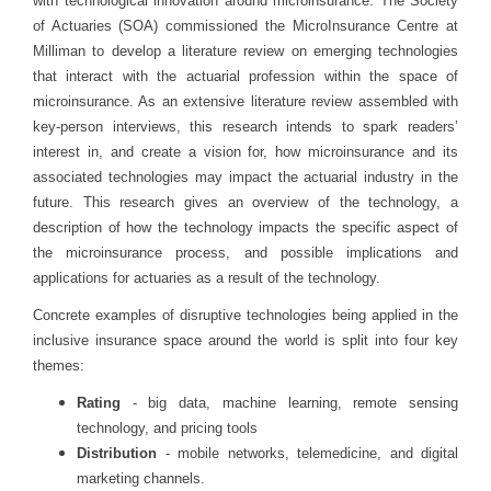
with technological innovation around microinsurance. The Society
of Actuaries (SOA) commissioned the MicroInsurance Centre at
Milliman to develop a literature review on emerging technologies
that interact with the actuarial profession within the space of
microinsurance. As an extensive literature review assembled with
key-person interviews, this research intends to spark readers’
interest in, and create a vision for, how microinsurance and its
associated technologies may impact the actuarial industry in the
future. This research gives an overview of the technology, a
description of how the technology impacts the specific aspect of
the microinsurance process, and possible implications and
applications for actuaries as a result of the technology.
Concrete examples of disruptive technologies being applied in the
inclusive insurance space around the world is split into four key
themes:
Rating
- big data, machine learning, remote sensing
technology, and pricing tools
Distribution
- mobile networks, telemedicine, and digital
marketing channels.