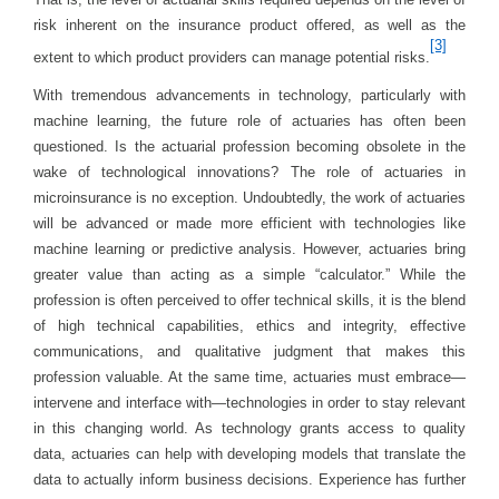
risk inherent on the insurance product offered, as well as the
[3]
extent to which product providers can manage potential risks.
With tremendous advancements in technology, particularly with
machine learning, the future role of actuaries has often been
questioned. Is the actuarial profession becoming obsolete in the
wake of technological innovations? The role of actuaries in
microinsurance is no exception. Undoubtedly, the work of actuaries
will be advanced or made more efficient with technologies like
machine learning or predictive analysis. However, actuaries bring
greater value than acting as a simple “calculator.” While the
profession is often perceived to offer technical skills, it is the blend
of high technical capabilities, ethics and integrity, effective
communications, and qualitative judgment that makes this
profession valuable. At the same time, actuaries must embrace—
intervene and interface with—technologies in order to stay relevant
in this changing world. As technology grants access to quality
data, actuaries can help with developing models that translate the
data to actually inform business decisions. Experience has further