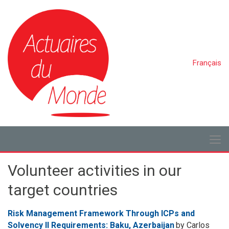
Français
Volunteer activities in our
target countries
Risk Management Framework Through ICPs and
Solvency II Requirements: Baku, Azerbaijan
by Carlos