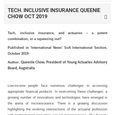
TECH. INCLUSIVE INSURANCE QUEENIE
CHOW OCT 2019
Tech, inclusive insurance, and actuaries – a potent
combination, or a squeezing out?
Published in ‘International News’ SoA International Section,
October 2019
Author:
Queenie Chow, President of Young Actuaries Advisory
Board, Augstralia
Low-income people face numerous challenges in accessing
appropriate financial products. In overcoming these challenges, a
growing number of innovations and technologies have emerged in
the arena of microinsurance. There is a growing discussion
highlighting the evolving intersections of the actuarial profession