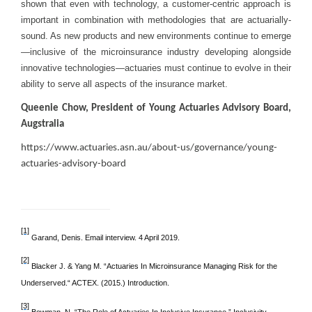
shown that even with technology, a customer-centric approach is
important in combination with methodologies that are actuarially-
sound. As new products and new environments continue to emerge
—inclusive of the microinsurance industry developing alongside
innovative technologies—actuaries must continue to evolve in their
ability to serve all aspects of the insurance market.
Queenie Chow, President of Young Actuaries Advisory Board,
Augstralia
https://www.actuaries.asn.au/about-us/governance/young-
actuaries-advisory-board
[1]
Garand, Denis. Email interview. 4 April 2019.
[2]
Blacker J. & Yang M. “Actuaries In Microinsurance Managing Risk for the
Underserved.“ ACTEX. (2015.) Introduction.
[3]