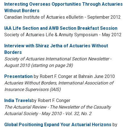
Interesting Overseas Opportunities Through Actuaries
Without Borders
Canadian Institute of Actuaries eBulletin - September 2012
IAA Life Section and AWB Section Breakfast Session
Society of Actuaries Life & Annuity Symposium - May 2012
Interview with Shiraz Jetha of Actuaries Without
Borders
Society of Actuaries International Section Newsletter -
August 2010 (starting on page 28)
Presentation
by Robert F. Conger at Bahrain June 2010
Actuaries Without Borders, International Association of
Insurance Supervisors (IAIS)
India Travels
by Robert F. Conger
The Actuarial Review - The Newsletter of the Casualty
Actuarial Society - May 2010 - Vol. 32, No. 2
Global Positioning Expand Your Actuarial Horizons
by