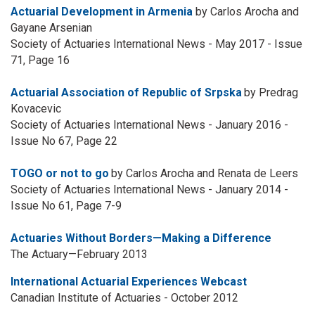
Actuarial Development in Armenia
by Carlos Arocha and
Gayane Arsenian
Society of Actuaries International News - May 2017 - Issue
71, Page 16
Actuarial Association of Republic of Srpska
by Predrag
Kovacevic
Society of Actuaries International News - January 2016 -
Issue No 67, Page 22
TOGO or not to go
by Carlos Arocha and Renata de Leers
Society of Actuaries International News - January 2014 -
Issue No 61, Page 7-9
Actuaries Without Borders—Making a Difference
The Actuary—February 2013
International Actuarial Experiences Webcast
Canadian Institute of Actuaries - October 2012