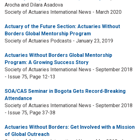
Arocha and Dilara Asadova
Society of Actuaries International News - March 2020
Actuary of the Future Section: Actuaries Without
Borders Global Mentorship Program
Society of Actuaries Podcasts - January 23, 2019
Actuaries Without Borders Global Mentorship
Program: A Growing Success Story
Society of Actuaries International News - September 2018
- Issue 75, Page 12-13
SOA/CAS Seminar in Bogota Gets Record-Breaking
Attendance
Society of Actuaries International News - September 2018
- Issue 75, Page 37-38
Actuaries Without Borders: Get Involved with a Mission
of Global Outreach