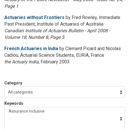
Page 1
Actuaries without Frontiers
by Fred Rowley, Immediate
Past President, Institute of Actuaries of Australia
Canadian Institute of Actuaries Bulletin - April 2008 -
Volume 18, Number 8, Page 5
French Actuaries in India
by Clement Picard and Nicolas
Cadiou, Actuarial Science Students, EURIA, France
the Actuary India
, February 2003
Category
Keywords