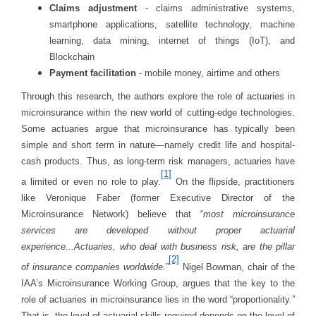
Claims adjustment
- claims administrative systems,
smartphone applications, satellite technology, machine
learning, data mining, internet of things (IoT), and
Blockchain
Payment facilitation
- mobile money, airtime and others
Through this research, the authors explore the role of actuaries in
microinsurance within the new world of cutting-edge technologies.
Some actuaries argue that microinsurance has typically been
simple and short term in nature—namely credit life and hospital-
cash products. Thus, as long-term risk managers, actuaries have
[1]
a limited or even no role to play.
On the flipside, practitioners
like Veronique Faber (former Executive Director of the
Microinsurance Network) believe that “
most microinsurance
services are developed without proper actuarial
experience...Actuaries, who deal with business risk, are the pillar
[2]
of insurance companies worldwide.
”
Nigel Bowman, chair of the
IAA’s Microinsurance Working Group, argues that the key to the
role of actuaries in microinsurance lies in the word “proportionality.”
That is, the level of actuarial skills required depends on the level of