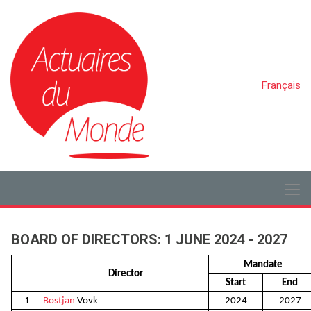
Français
BOARD OF DIRECTORS: 1 JUNE 2024 - 2027
Mandate
Director
Start
End
1
Bostjan
Vovk
2024
2027