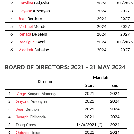
2
Caroline
Grégoire
2024
01/2025
3
Gayane
Arsenyan
2024
2027
4
Jean
Berthon
2024
2027
5
Michael
Mendel
2024
2027
6
Renata
De Leers
2024
2027
7
Rodrigue
Kazzi
2024
01/2025
8
Vladimir
Bubalov
2024
2027
BOARD OF DIRECTORS: 2021 - 31 MAY 2024
Mandate
Director
Start
End
1
Ange
Bouyou-Mananga
2021
2024
2
Gayane
Arsenyan
2021
2024
3
Jean
Berthon
2021
2024
4
Joseph
Chikonde
2021
2024
5
Doug Carey
14/6/2021 (*)
2024
6
Octavio
Rojas
2021
2024