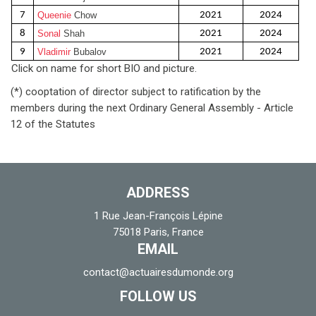
7
Queenie
Chow
2021
2024
8
Sonal
Shah
2021
2024
9
Vladimir
Bubalov
2021
2024
Click on name for short BIO and picture.
(*) cooptation of director subject to ratification by the
members during the next Ordinary General Assembly - Article
12 of the Statutes
ADDRESS
1 Rue Jean-François Lépine
75018 Paris, France
EMAIL
contact@actuairesdumonde.org
FOLLOW US