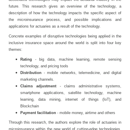
future. This research gives an overview of the technology, a
description of how the technology impacts the specific aspect of
the microinsurance process, and possible implications and
applications for actuaries as a result of the technology.
Concrete examples of disruptive technologies being applied in the
inclusive insurance space around the world is split into four key
themes:
Rating
- big data, machine learning, remote sensing
technology, and pricing tools
Distribution
- mobile networks, telemedicine, and digital
marketing channels.
Claims adjustment
- claims administrative systems,
smartphone applications, satellite technology, machine
learning, data mining, internet of things (IoT), and
Blockchain
Payment facilitation
- mobile money, airtime and others
Through this research, the authors explore the role of actuaries in
microinsurance within the new world of cutting-edge technologies.