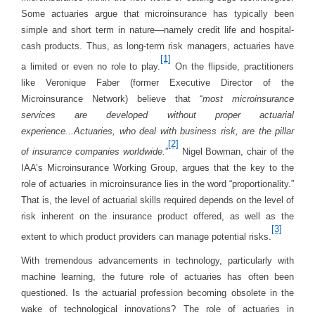
Some actuaries argue that microinsurance has typically been
simple and short term in nature—namely credit life and hospital-
cash products. Thus, as long-term risk managers, actuaries have
[1]
a limited or even no role to play.
On the flipside, practitioners
like Veronique Faber (former Executive Director of the
Microinsurance Network) believe that “
most microinsurance
services are developed without proper actuarial
experience...Actuaries, who deal with business risk, are the pillar
[2]
of insurance companies worldwide.
”
Nigel Bowman, chair of the
IAA’s Microinsurance Working Group, argues that the key to the
role of actuaries in microinsurance lies in the word “proportionality.”
That is, the level of actuarial skills required depends on the level of
risk inherent on the insurance product offered, as well as the
[3]
extent to which product providers can manage potential risks.
With tremendous advancements in technology, particularly with
machine learning, the future role of actuaries has often been
questioned. Is the actuarial profession becoming obsolete in the
wake of technological innovations? The role of actuaries in