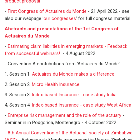
product proposal
-
First Congress of Actuaires du Monde
- 21 April 2022 - see
also our webpage '
our congresses
' for full congress material
Abstracts and presentations of the 1st Congress of
Actuaires du Monde
-
Estimating claim liabilities in emerging markets - Feedback
from successful webinars!
- 4 August 2022
- Convention A contributions from 'Actuaires du Monde':
1. Session 1:
Actuaires du Monde makes a difference
2. Session 2:
Micro Health Insurance
3. Session 3:
Index-based Insurance - case study India
4. Session 4:
Index-based Insurance - case study West Africa
-
Entreprise risk management and the role of the actuary
-
Seminar in in Podgorica, Montenegro - 4 October 2022
-
8th Annual Convention of the Actuarial society of Zimbabwe