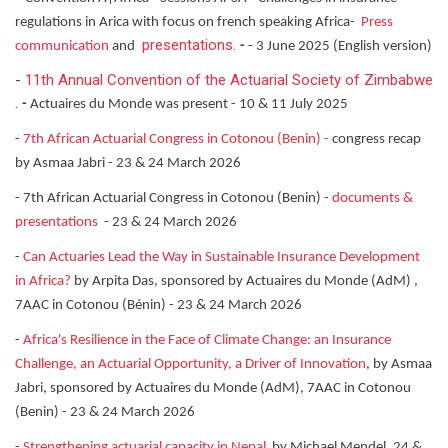
regulations in Arica with focus on french speaking Africa-
Press
presentations
.
communication
and
-
- 3 June 2025 (English version)
-
11th Annual Convention of the Actuarial Society of Zimbabwe
.
-
Actuaires du Monde was present - 10 & 11 July 2025
-
7th African Actuarial Congress in Cotonou (Benin) -
congress recap
by Asmaa Jabri - 23 & 24 March 2026
- 7th African Actuarial Congress in Cotonou (Benin) -
documents &
presentations
- 23 & 24 March 2026
-
Can Actuaries Lead the Way in Sustainable Insurance Development
in Africa?
by Arpita Das, sponsored by Actuaires du Monde (AdM) ,
7AAC in Cotonou (Bénin) - 23 & 24 March 2026
-
Africa's Resilience in the Face of Climate Change: an Insurance
Challenge, an Actuarial Opportunity, a Driver of Innovation
, by Asmaa
Jabri, sponsored by Actuaires du Monde (AdM), 7AAC in Cotonou
(Benin) - 23 & 24 March 2026
-
Strengthening actuarial capacity in Nepal
by Michael Mendel, 24 &