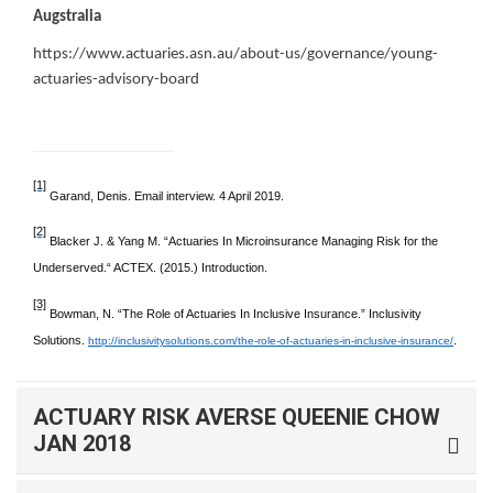
Augstralia
https://www.actuaries.asn.au/about-us/governance/young-
actuaries-advisory-board
[1]
Garand, Denis. Email interview. 4 April 2019.
[2]
Blacker J. & Yang M. “Actuaries In Microinsurance Managing Risk for the
Underserved.“ ACTEX. (2015.) Introduction.
[3]
Bowman, N. “The Role of Actuaries In Inclusive Insurance.” Inclusivity
Solutions.
.
http://inclusivitysolutions.com/the-role-of-actuaries-in-inclusive-insurance/
ACTUARY RISK AVERSE QUEENIE CHOW
JAN 2018