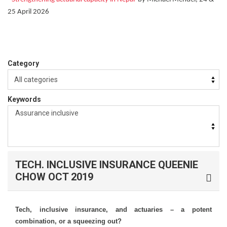
25 April 2026
Category
Keywords
TECH. INCLUSIVE INSURANCE QUEENIE
CHOW OCT 2019
Tech, inclusive insurance, and actuaries – a potent
combination, or a squeezing out?