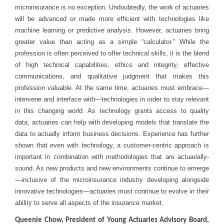
microinsurance is no exception. Undoubtedly, the work of actuaries
will be advanced or made more efficient with technologies like
machine learning or predictive analysis. However, actuaries bring
greater value than acting as a simple “calculator.” While the
profession is often perceived to offer technical skills, it is the blend
of high technical capabilities, ethics and integrity, effective
communications, and qualitative judgment that makes this
profession valuable. At the same time, actuaries must embrace—
intervene and interface with—technologies in order to stay relevant
in this changing world. As technology grants access to quality
data, actuaries can help with developing models that translate the
data to actually inform business decisions. Experience has further
shown that even with technology, a customer-centric approach is
important in combination with methodologies that are actuarially-
sound. As new products and new environments continue to emerge
—inclusive of the microinsurance industry developing alongside
innovative technologies—actuaries must continue to evolve in their
ability to serve all aspects of the insurance market.
Queenie Chow, President of Young Actuaries Advisory Board,