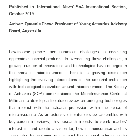
Published in ‘International News’ SoA International Section,
October 2019
Author:
Queenie Chow, President of Young Actuaries Advisory
Board, Augstralia
Low-income people face numerous challenges in accessing
appropriate financial products. In overcoming these challenges, a
growing number of innovations and technologies have emerged in
the arena of microinsurance. There is a growing discussion
highlighting the evolving intersections of the actuarial profession
with technological innovation around microinsurance. The Society
of Actuaries (SOA) commissioned the MicroInsurance Centre at
Milliman to develop a literature review on emerging technologies
that interact with the actuarial profession within the space of
microinsurance. As an extensive literature review assembled with
key-person interviews, this research intends to spark readers’
interest in, and create a vision for, how microinsurance and its
associated technologies may impact the actuarial industry in the