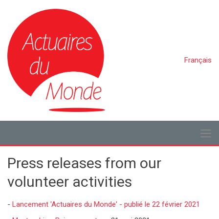
Français
Press releases from our
volunteer activities
-
Lancement 'Actuaires du Monde' - publié le 22 février 2021