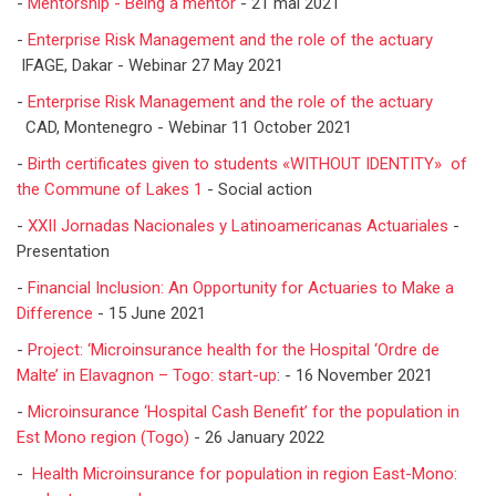
-
Mentorship - Being a mentor
- 21 mai 2021
-
Enterprise Risk Management and the role of the actuary
IFAGE, Dakar - Webinar 27 May 2021
-
Enterprise Risk Management and the role of the actuary
CAD, Montenegro - Webinar 11 October 2021
-
Birth certificates given to students «WITHOUT IDENTITY» of
the Commune of Lakes 1
- Social action
-
XXII Jornadas Nacionales y Latinoamericanas Actuariales
-
Presentation
-
Financial Inclusion: An Opportunity for Actuaries to Make a
Difference
- 15 June 2021
-
Project: ‘Microinsurance health for the Hospital ‘Ordre de
Malte’ in Elavagnon – Togo: start-up
: - 16 November 2021
-
Microinsurance ‘Hospital Cash Benefit’ for the population in
Est Mono region (Togo)
- 26 January 2022
-
Health Microinsurance for population in region East-Mono: