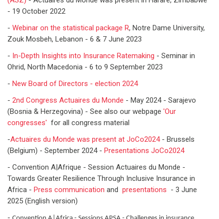
(ASZ)
- Actuaires du Monde was present in Harare, Zimbabwe
- 19 October 2022
-
Webinar on the statistical package R
, Notre Dame University,
Zouk Mosbeh, Lebanon - 6 & 7 June 2023
-
In-Depth Insights into Insurance Ratemaking
- Seminar in
Ohrid, North Macedonia - 6 to 9 September 2023
-
New Board of Directors - election 2024
-
2nd Congress Actuaires du Monde
- May 2024 - Sarajevo
(Bosnia & Herzegovina) - See also our webpage
'Our
congresses'
for all congress material
-
Actuaires du Monde was present at JoCo2024
- Brussels
(Belgium) - September 2024 -
Presentations JoCo2024
- Convention A|Afrique - Session Actuaires du Monde -
Towards Greater Resilience Through Inclusive Insurance in
Africa -
Press communication
and
presentations
- 3 June
2025 (English version)
-
Convention A|Africa - Sessions APSA - Challenges in insurance