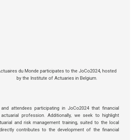
ctuaires du Monde participates to the JoCo2024, hosted
by the Institute of Actuaries in Belgium.
d attendees participating in JoCo2024 that financial
actuarial profession. Additionally, we seek to highlight
ctuarial and risk management training, suited to the local
irectly contributes to the development of the financial