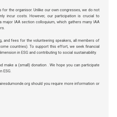
 for the organisor. Unlike our own congresses, we do not
ly incur costs. However, our participation is crucial to
 a major IAA section colloquium, which gathers many IAA
rs.
g, and fees for the volunteering speakers, all members of
me countries). To support this effort, we seek financial
dimension in ESG and contributing to social sustainability.
and make a (small) donation . We hope you can participate
in ESG.
airesdumonde.org should you require more information or