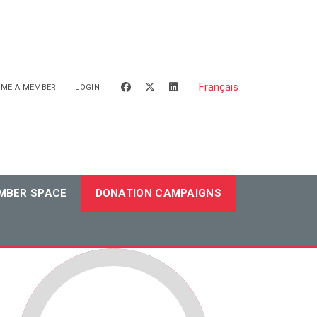
Français
facebook
x-twitter
linkedin
OME A MEMBER
LOGIN
MBER SPACE
DONATION CAMPAIGNS