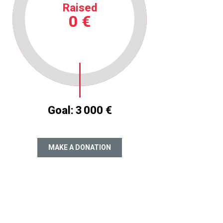
Raised
0 €
Goal:
3 000 €
MAKE A DONATION