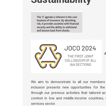
A
We aim to demonstrate to all our members an
inclusion presents new opportunities for the 
through our previous activities that tailored a
context in low and middle-income countries, d
services sector.