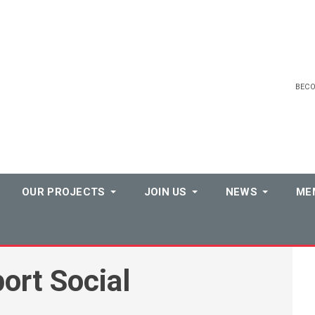
BEC
OUR PROJECTS
JOIN US
NEWS
ME
ort Social