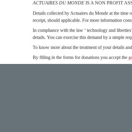
ACTUAIRES DU MONDE
IS A NON PROFIT A
Details collected by Actuaires du Monde at the time of 
receipt, should applicable. For more information cons
In compliance with the law ‘ technology and liberties’
details.
You can exercise this demand by a simple re
To know more about the treatment of your details and
By filling in the forms for donations you accept the
g