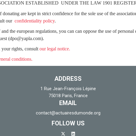
SSOCIATION ESTABLISHED UNDER THE LAW 1901 REGIST
donating are kept in strict confidence for the sole use of the associatio
ult our
confidentiality policy
.
 and the european regulations, you can can oppose the use of personal d
quest
(dpo@yapla.com)
.
 your rights, consult
our legal notice.
eneral conditions.
ADDRESS
1 Rue Jean-François Lépine
75018 Paris, France
EMAIL
contact@actuairesdumonde.org
FOLLOW US
x-twitter
linkedin