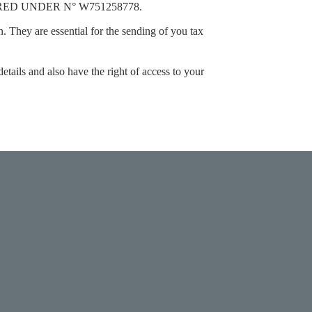
ERED UNDER N°
W751258778.
n. They are essential for the sending of you tax
etails and also have the right of access to your