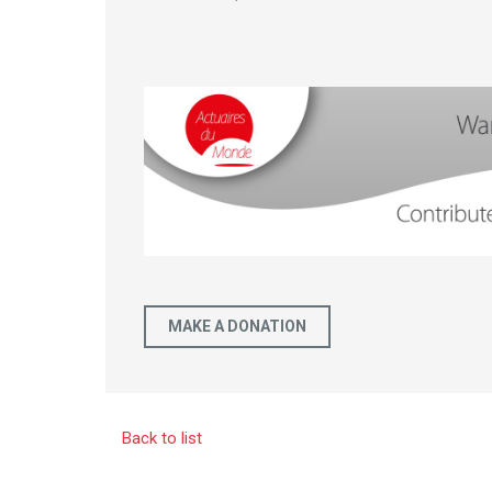
MAKE A DONATION
Back to list