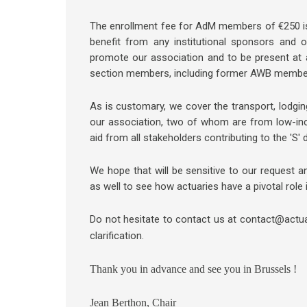
The enrollment fee for AdM members of €250 is
benefit from any institutional sponsors and on
promote our association and to be present at
section members, including former AWB membe
As is customary, we cover the transport, lodgin
our association, two of whom are from low-inco
aid from all stakeholders contributing to the 'S' 
We hope that will be sensitive to our request 
as well to see how actuaries have a pivotal role 
Do not hesitate to contact us at contact@actu
clarification.
Thank you in advance and see you in Brussels !
Jean Berthon, Chair