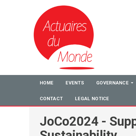
HOME
EVENTS
GOVERNANCE
CONTACT
LEGAL NOTICE
JoCo2024 - Supp
Sustainability